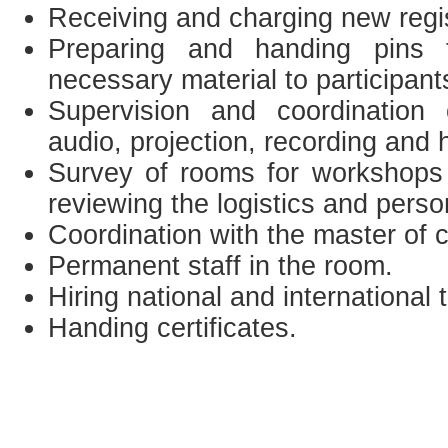
Receiving and charging new regis
Preparing and handing pins t
necessary material to participant
Supervision and coordination
audio, projection, recording and 
Survey of rooms for workshops 
reviewing the logistics and perso
Coordination with the master of 
Permanent staff in the room.
Hiring national and international 
Handing certificates.