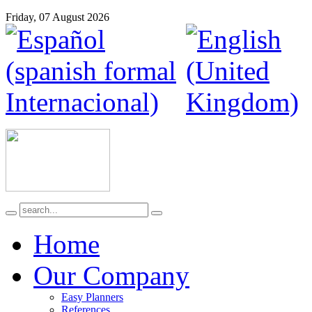
Friday, 07 August 2026
Home
Our Company
Easy Planners
References