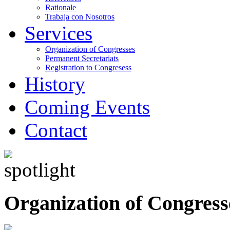
Rationale
Trabaja con Nosotros
Services
Organization of Congresses
Permanent Secretariats
Registration to Congresess
History
Coming Events
Contact
Organization of Congress