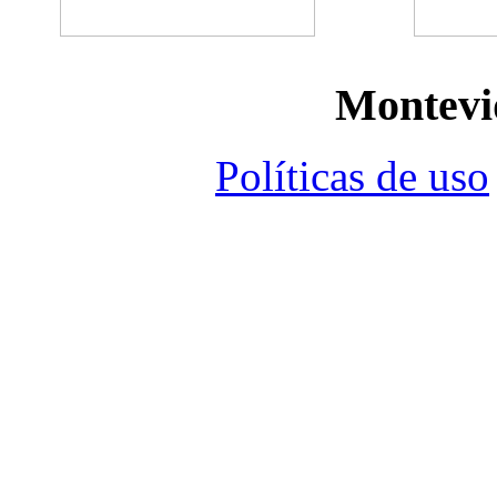
Montevi
Políticas de uso