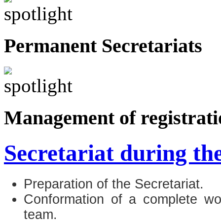
Permanent Secretariats
Management of registrati
Secretariat during th
Preparation of the Secretariat.
Conformation of a complete wor
team.