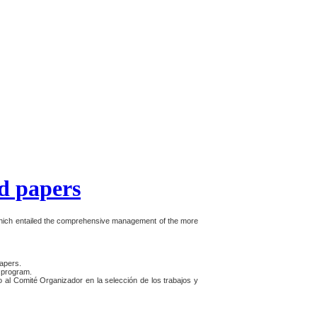
d papers
which entailed the comprehensive management of the more
apers.
e program.
o al Comité Organizador en la selección de los trabajos y