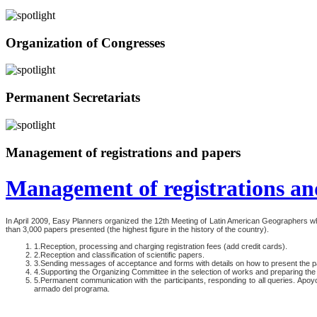
Organization of Congresses
Permanent Secretariats
Management of registrations and papers
Management of registrations an
In April 2009, Easy Planners organized the 12th Meeting of Latin American Geographers 
than 3,000 papers presented (the highest figure in the history of the country).
1.Reception, processing and charging registration fees (add credit cards).
2.Reception and classification of scientific papers.
3.Sending messages of acceptance and forms with details on how to present the p
4.Supporting the Organizing Committee in the selection of works and preparing th
5.Permanent communication with the participants, responding to all queries. Apoy
armado del programa.