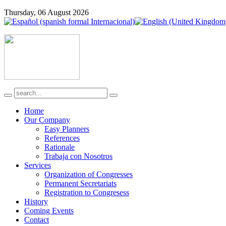
Thursday, 06 August 2026
Home
Our Company
Easy Planners
References
Rationale
Trabaja con Nosotros
Services
Organization of Congresses
Permanent Secretariats
Registration to Congresess
History
Coming Events
Contact